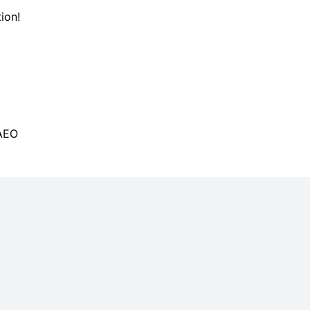
ion!
 AEO