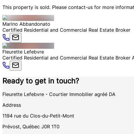
This property is sold. Please contact-us for more informat
Marino
Abbandonato
Certified Residential and Commercial Real Estate Broker
Fleurette
Lefebvre
Certified Residential and Commercial Real Estate Broker
Ready to get in touch?
Fleurette Lefebvre - Courtier Immobilier agréé DA
Address
1194
rue du Clos-du-Petit-Mont
Prévost
,
Québec
J0R 1T0