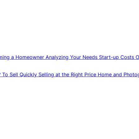
ming a Homeowner
Analyzing Your Needs
Start-up Costs
O
?
To Sell Quickly
Selling at the Right Price
Home and Photo