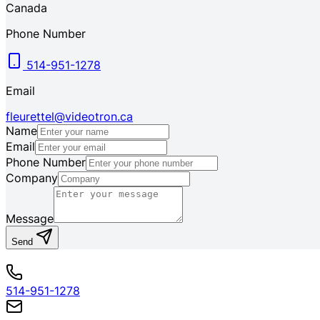
Canada
Phone Number
514-951-1278
Email
fleurettel@videotron.ca
Name
Email
Phone Number
Company
Message
Send
514-951-1278