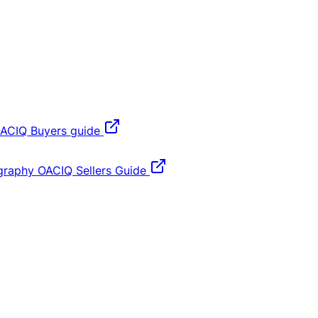
ACIQ Buyers guide
graphy
OACIQ Sellers Guide