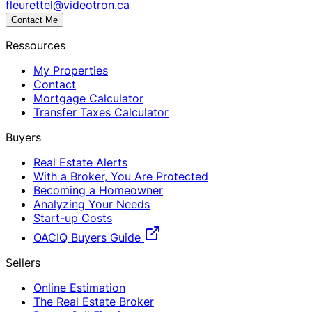
fleurettel@videotron.ca
Contact Me
Ressources
My Properties
Contact
Mortgage Calculator
Transfer Taxes Calculator
Buyers
Real Estate Alerts
With a Broker, You Are Protected
Becoming a Homeowner
Analyzing Your Needs
Start-up Costs
OACIQ Buyers Guide
Sellers
Online Estimation
The Real Estate Broker