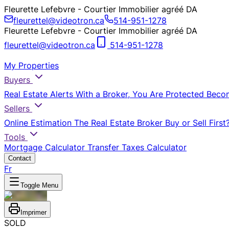
Fleurette Lefebvre - Courtier Immobilier agréé DA
fleurettel@videotron.ca
514-951-1278
Fleurette Lefebvre - Courtier Immobilier agréé DA
fleurettel@videotron.ca
514-951-1278
My Properties
Buyers
Real Estate Alerts
With a Broker, You Are Protected
Beco
Sellers
Online Estimation
The Real Estate Broker
Buy or Sell First
Tools
Mortgage Calculator
Transfer Taxes Calculator
Contact
Fr
Toggle Menu
Imprimer
SOLD