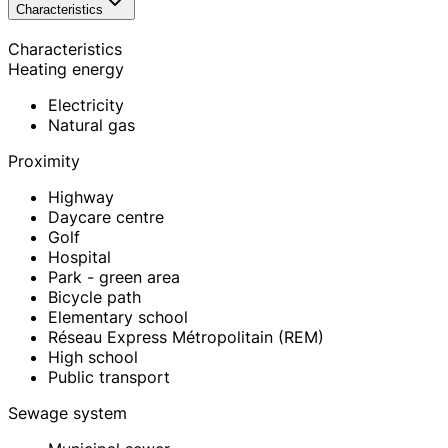
Characteristics
Characteristics
Heating energy
Electricity
Natural gas
Proximity
Highway
Daycare centre
Golf
Hospital
Park - green area
Bicycle path
Elementary school
Réseau Express Métropolitain (REM)
High school
Public transport
Sewage system