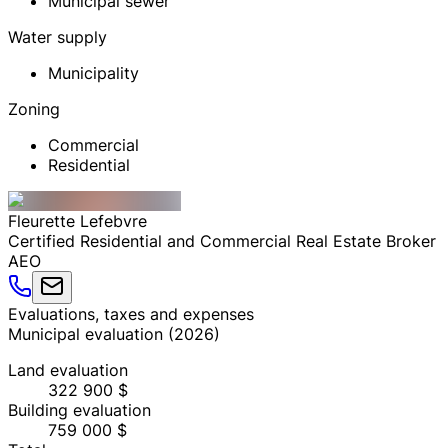
Municipal sewer
Water supply
Municipality
Zoning
Commercial
Residential
Fleurette
Lefebvre
Certified Residential and Commercial Real Estate Broker
AEO
Evaluations, taxes and expenses
Municipal evaluation
(
2026
)
Land evaluation
322 900 $
Building evaluation
759 000 $