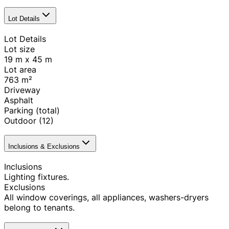
Lot Details
Lot Details
Lot size
19 m x 45 m
Lot area
763
m²
Driveway
Asphalt
Parking (total)
Outdoor
(12)
Inclusions & Exclusions
Inclusions
Lighting fixtures.
Exclusions
All window coverings, all appliances, washers-dryers
belong to tenants.