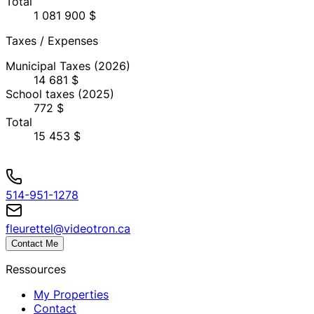
Total
1 081 900 $
Taxes / Expenses
Municipal Taxes
(2026)
14 681 $
School taxes
(2025)
772 $
Total
15 453 $
514-951-1278
fleurettel@videotron.ca
Contact Me
Ressources
My Properties
Contact