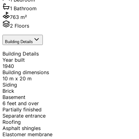
1 Bathroom
763 m²
2 Floors
Building Details
Building Details
Year built
1940
Building dimensions
10 m x 20 m
Siding
Brick
Basement
6 feet and over
Partially finished
Separate entrance
Roofing
Asphalt shingles
Elastomer membrane