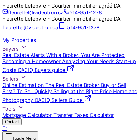
Fleurette Lefebvre - Courtier Immobilier agréé DA
fleurettel@videotron.ca
514-951-1278
Fleurette Lefebvre - Courtier Immobilier agréé DA
fleurettel@videotron.ca
514-951-1278
My Properties
Buyers
Real Estate Alerts
With a Broker, You Are Protected
Becoming a Homeowner
Analyzing Your Needs
Start-up
Costs
OACIQ Buyers guide
Sellers
Online Estimation
The Real Estate Broker
Buy or Sell
First?
To Sell Quickly
Selling at the Right Price
Home and
Photography
OACIQ Sellers Guide
Tools
Mortgage Calculator
Transfer Taxes Calculator
Contact
Fr
Toggle Menu