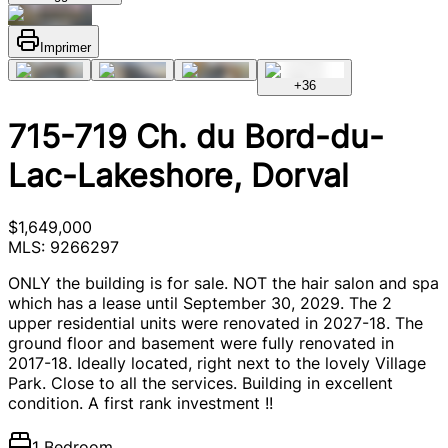
Imprimer
+
36
715-719 Ch. du Bord-du-
Lac-Lakeshore, Dorval
$1,649,000
MLS: 9266297
ONLY the building is for sale. NOT the hair salon and spa
which has a lease until September 30, 2029. The 2
upper residential units were renovated in 2027-18. The
ground floor and basement were fully renovated in
2017-18. Ideally located, right next to the lovely Village
Park. Close to all the services. Building in excellent
condition. A first rank investment !!
1 Bedroom