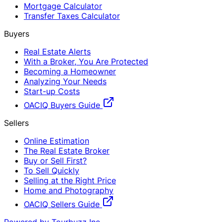
Mortgage Calculator
Transfer Taxes Calculator
Buyers
Real Estate Alerts
With a Broker, You Are Protected
Becoming a Homeowner
Analyzing Your Needs
Start-up Costs
OACIQ Buyers Guide
Sellers
Online Estimation
The Real Estate Broker
Buy or Sell First?
To Sell Quickly
Selling at the Right Price
Home and Photography
OACIQ Sellers Guide
Powered by Tourbuzz Inc.